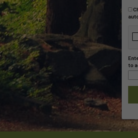
Ch
auto
Ente
to a