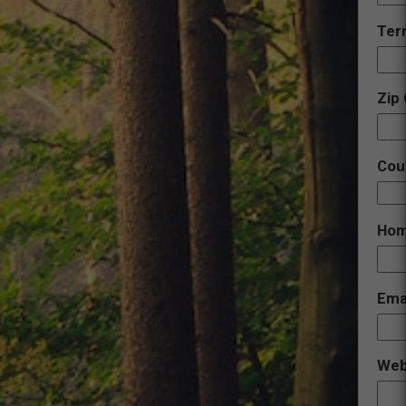
Terr
Zip
Cou
Hom
Ema
Web