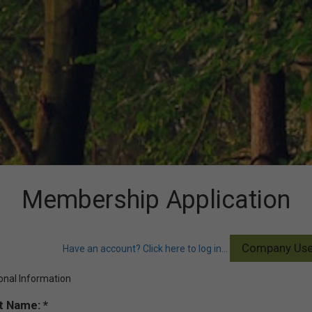
Membership Application
Have an account? Click here to log in...
onal Information
st Name: