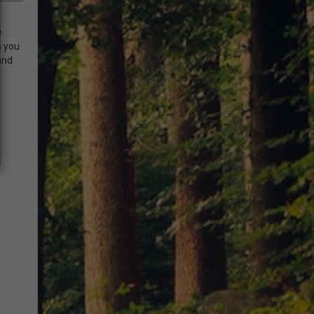
e
s you
and