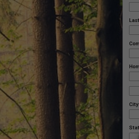
Las
Com
Hom
City
Sta