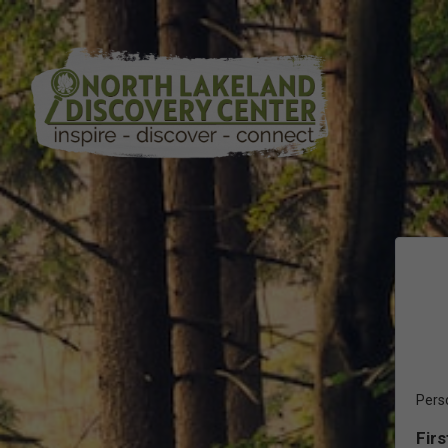
Pers
Fir