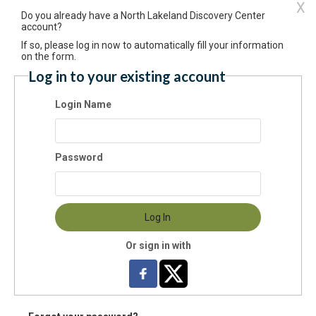
X
Do you already have a North Lakeland Discovery Center
itory (Foreign)
account?
If so, please log in now to automatically fill your information
on the form.
Log in to your existing account
 Code:
-
Login Name
ntry:
Password
e Phone:
Log In
il:
Or sign in with
 Site: