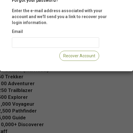
Forgot your password?
Enter the e-mail address associated with your
u do not have an online account with us, we encourage you to create on
account and we'll send you a link to recover your
g the Login Name and Password fields below. Creating an account allow
login information.
anage your membership, registrations, donations, contact information 
Email
 more from any Internet connection, anytime.
se an Annual Membership Level
Recover Account
bership:
0 Seeker (Individual)
50 Trekker
100 Adventurer
50 Trailblazer
500 Explorer
1,000 Voyageur
,500 Pathfinder
5,000 Guide
10,000+ Discoverer
aff