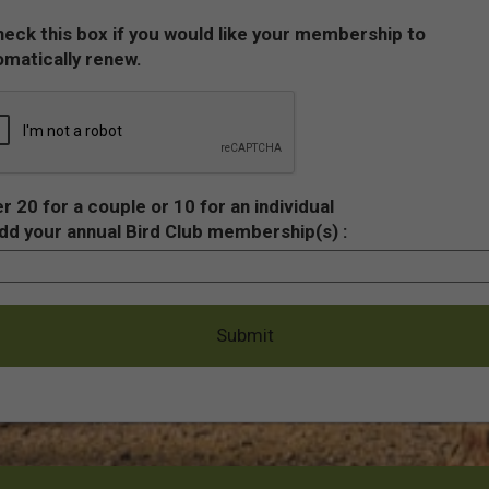
eck this box if you would like your membership to
matically renew.
r 20 for a couple or 10 for an individual
dd your annual Bird Club membership(s) :