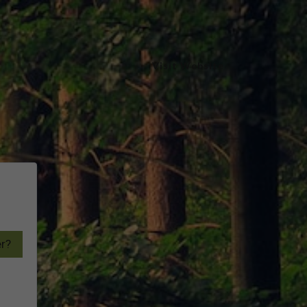
Visit Website