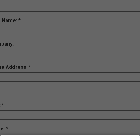
t Name:
pany:
e Address:
:
te: