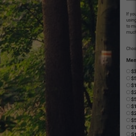
If yo
usin
to m
much
Choo
Mem
$3
$
$
$2
$
$
$2
$
$
St