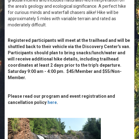
gradual inclines and includes naturalist-led interpretation on
the area’s geology and ecological significance. A perfect hike
for curious minds and waterfall chasers alike! Hike will be
approximately 5 miles with variable terrain and rated as
moderately difficult.
Registered participants will meet at the trailhead and will be
shuttled back to their vehicle via the Discovery Center's van.
Participants should plan to bring snacks/lunch/water and
will receive additional hike details, including trailhead
coordinates at least 2 days prior to the trip's departure.
Saturday 9:00 am - 4:00 pm. $45/Member and $55/Non-
Member.
Please read our program and event registration and
cancellation policy
here
.