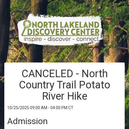
CANCELED - North
Country Trail Potato
River Hike
10/25/2025 09:00 AM - 04:00 PM CT
Admission