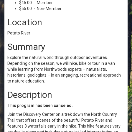
$45.00 - Member
$55.00 - Non-Member
Location
Potato River
Summary
Explore the natural world through outdoor adventures.
Depending on the season, we will hike, bike or tour in a van
while learning from Northwoods experts – naturalists,
historians, geologists – in an engaging, recreational approach
to nature education.
Description
This program has been canceled.
Join the Discovery Center on a trek down the North Country
Trail that offers scenes of the beautiful Potato River and
features 3 waterfalls early in the hike. This hike features very