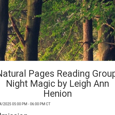
Natural Pages Reading Group
Night Magic by Leigh Ann
Henion
4/2025 05:00 PM - 06:00 PM CT