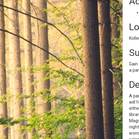
Ad
Lo
Kolle
S
Gain 
a par
De
A par
will 
eithe
libra
Magic
night
wonde