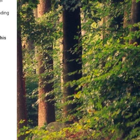
er
nding
his