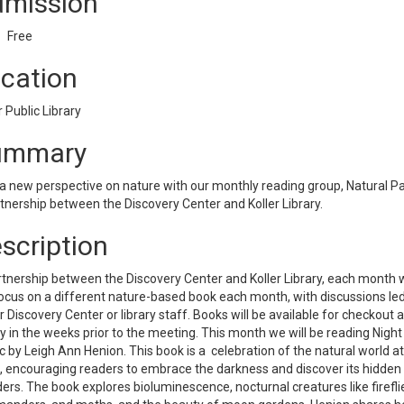
mission
Free
cation
r Public Library
ummary
a new perspective on nature with our monthly reading group, Natural P
tnership between the Discovery Center and Koller Library.
scription
tnership between the Discovery Center and Koller Library, each month 
focus on a different nature-based book each month, with discussions le
r Discovery Center or library staff. Books will be available for checkout a
ry in the weeks prior to the meeting. This month we will be reading Night
 by Leigh Ann Henion. This book is a celebration of the natural world at
, encouraging readers to embrace the darkness and discover its hidden
rs. The book explores bioluminescence, nocturnal creatures like firefli