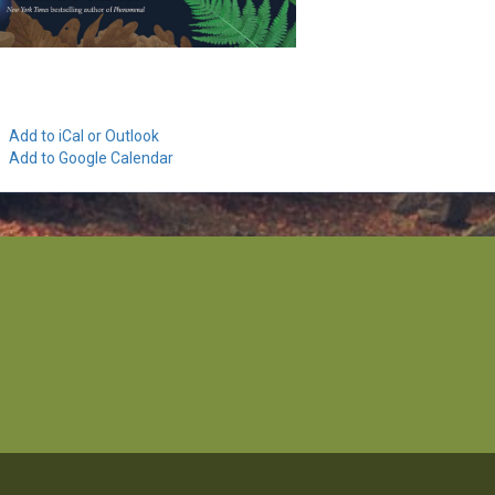
Add to iCal or Outlook
Add to Google Calendar