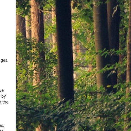
ages,
we
d by
t the
es,