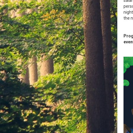
sala
perso
night
the n
Prog
even