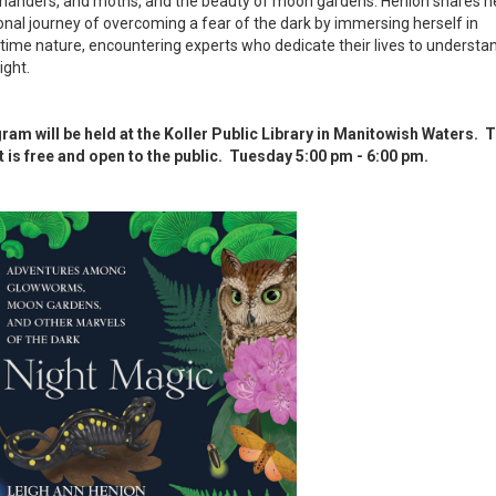
manders, and moths, and the beauty of moon gardens. Henion shares h
nal journey of overcoming a fear of the dark by immersing herself in
time nature, encountering experts who dedicate their lives to understa
ight.
ram will be held at the Koller Public Library in Manitowish Waters. T
t is free and open to the public. Tuesday 5:00 pm - 6:00 pm.