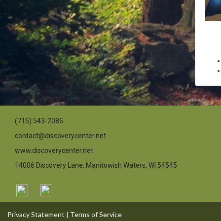
(715) 543-2085
contact@discoverycenter.net
www.discoverycenter.net
14006 Discovery Lane, Manitowish Waters, WI 54545
Privacy Statement
|
Terms of Service