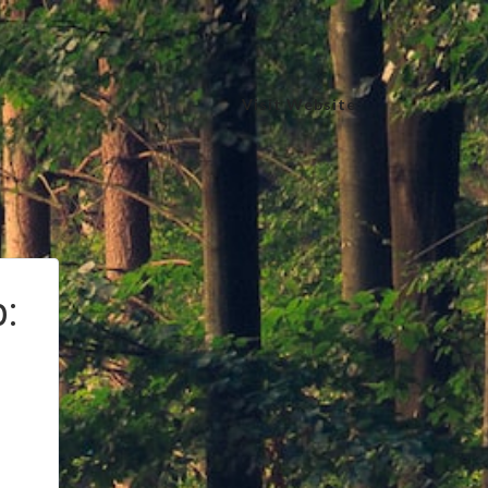
Visit Website
: