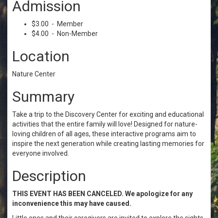
Admission
$3.00 - Member
$4.00 - Non-Member
Location
Nature Center
Summary
Take a trip to the Discovery Center for exciting and educational
activities that the entire family will love! Designed for nature-
loving children of all ages, these interactive programs aim to
inspire the next generation while creating lasting memories for
everyone involved.
Description
THIS EVENT HAS BEEN CANCELED. We apologize for any
inconvenience this may have caused.
Little ones and their caregivers are invited to explore the sights,