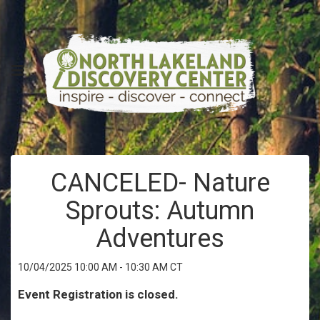
CANCELED- Nature
Sprouts: Autumn
Adventures
10/04/2025 10:00 AM - 10:30 AM CT
Event Registration is closed.