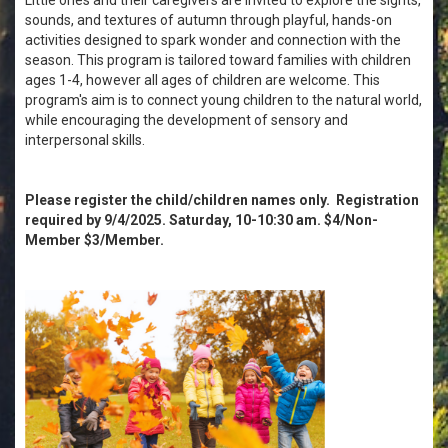
sounds, and textures of autumn through playful, hands-on
activities designed to spark wonder and connection with the
season. This program is tailored toward families with children
ages 1-4, however all ages of children are welcome. This
program's aim is to connect young children to the natural world,
while encouraging the development of sensory and
interpersonal skills.
Please register the child/children names only. Registration
required by 9/4/2025. Saturday, 10-10:30 am. $4/Non-
Member $3/Member.