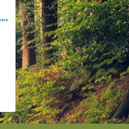
here
.