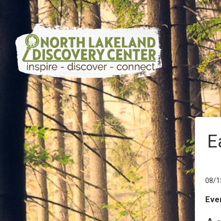
E
08/1
Even