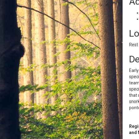
Ad
Lo
Rest
De
Early
speci
team 
speci
that 
snork
ponto
Regi
and 