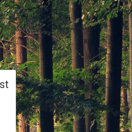
Visit Website
st