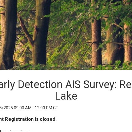
arly Detection AIS Survey: Re
Lake
5/2025 09:00 AM - 12:00 PM CT
t Registration is closed.