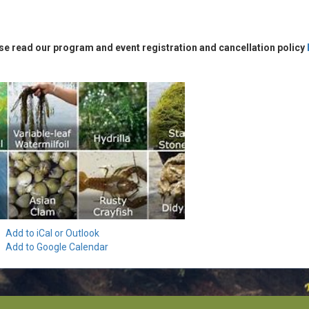
se read our program and event registration and cancellation policy
Add to iCal or Outlook
Add to Google Calendar