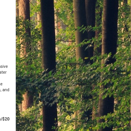
asive
ater
ke
s, and
s/$20