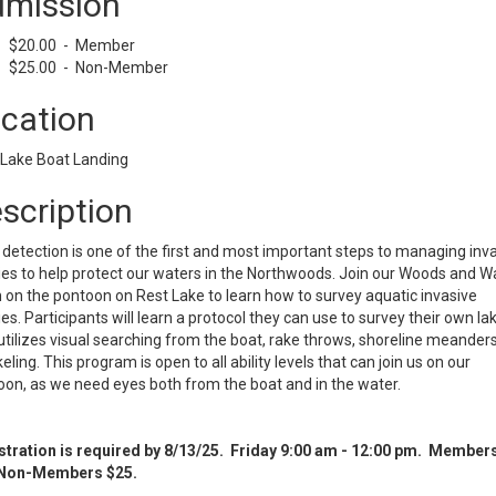
mission
$20.00 - Member
$25.00 - Non-Member
cation
 Lake Boat Landing
scription
 detection is one of the first and most important steps to managing inv
es to help protect our waters in the Northwoods. Join our Woods and W
on the pontoon on Rest Lake to learn how to survey aquatic invasive
es. Participants will learn a protocol they can use to survey their own la
utilizes visual searching from the boat, rake throws, shoreline meander
eling. This program is open to all ability levels that can join us on our
on, as we need eyes both from the boat and in the water.
stration is required by 8/13/25. Friday 9:00 am - 12:00 pm. Member
Non-Members $25.